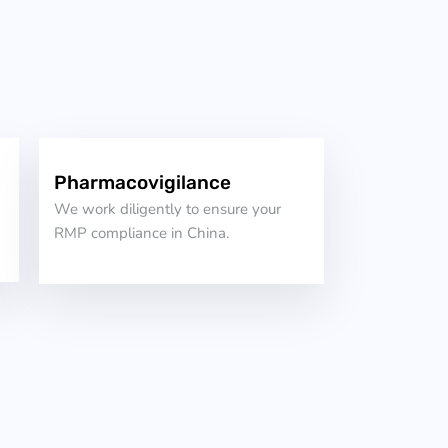
Pharmacovigilance
We work diligently to ensure your
RMP compliance in China.