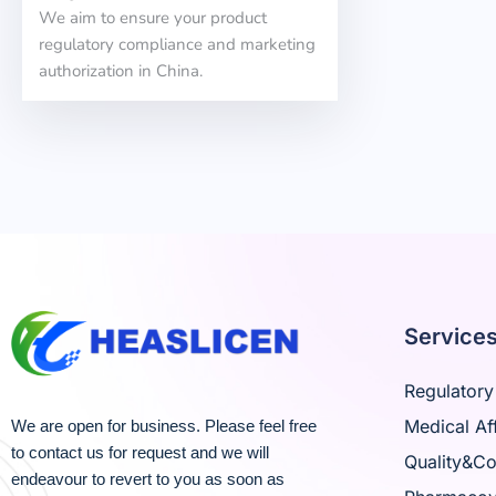
We aim to ensure your product
regulatory compliance and marketing
authorization in China.
Service
Regulatory 
Medical Aff
We are open for business. Please feel free
to contact us for request and we will
Quality&C
endeavour to revert to you as soon as