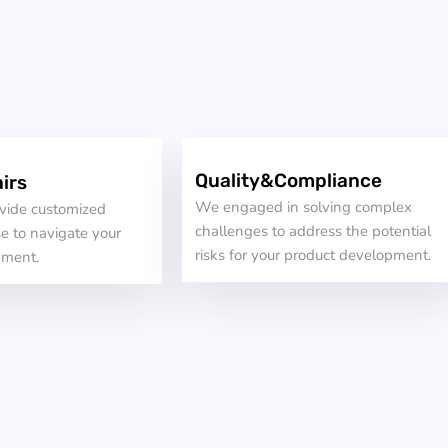
Quality&Compliance
irs
We engaged in solving complex
ovide customized
challenges to address the potential
e to navigate your
risks for your product development.
pment.