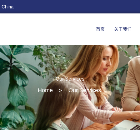
, China
首页
关于我们
Our Services
Home
>
Our Services