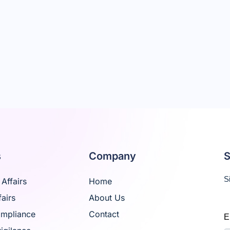
s
Company
S
S
Affairs
Home
airs
About Us
ompliance
Contact
E