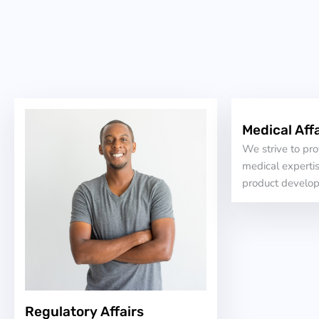
Medical Affa
We strive to pr
medical expertis
product develo
Regulatory Affairs