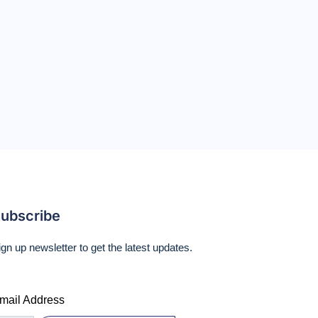
ubscribe
ign up newsletter to get the latest updates.
mail Address