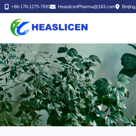
跳
+86-178-1275-7693
HeaslicenPharma@163.com
Beijing
至
内
容