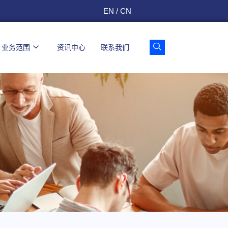
EN / CN
业务范围
资讯中心
联系我们